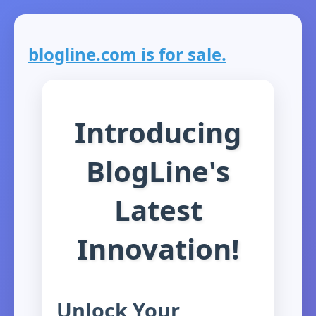
blogline.com is for sale.
Introducing
BlogLine's
Latest
Innovation!
Unlock Your