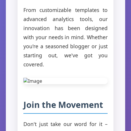
From customizable templates to
advanced analytics tools, our
innovation has been designed
with your needs in mind. Whether
you're a seasoned blogger or just
starting out, we've got you
covered.
Join the Movement
Don't just take our word for it –