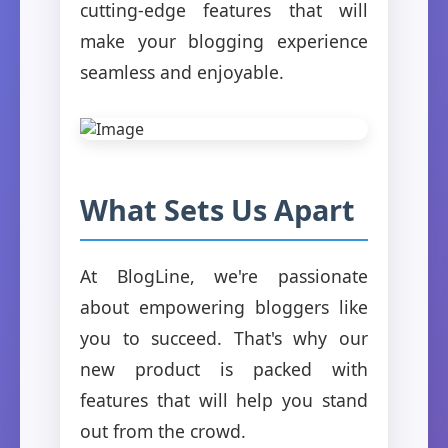
cutting-edge features that will
make your blogging experience
seamless and enjoyable.
What Sets Us Apart
At BlogLine, we're passionate
about empowering bloggers like
you to succeed. That's why our
new product is packed with
features that will help you stand
out from the crowd.