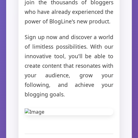
join the thousands of bloggers
who have already experienced the
power of BlogLine's new product.
Sign up now and discover a world
of limitless possibilities. With our
innovative tool, you'll be able to
create content that resonates with
your audience, grow your
following, and achieve your
blogging goals.