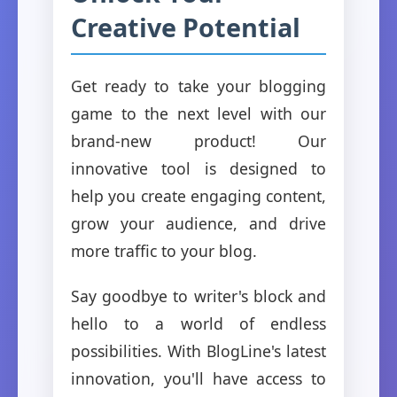
Creative Potential
Get ready to take your blogging
game to the next level with our
brand-new product! Our
innovative tool is designed to
help you create engaging content,
grow your audience, and drive
more traffic to your blog.
Say goodbye to writer's block and
hello to a world of endless
possibilities. With BlogLine's latest
innovation, you'll have access to